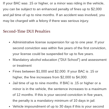
If your BAC was .15 or higher, or a minor was riding in the vehicle,
you can be subject to an enhanced penalty of fines up to $2,000
and jail time of up to nine months. If an accident was involved, you
may be charged with a felony if there was serious injury.
Second-Time DUI Penalties
Administrative license suspension for up to one year. If your
second conviction was within five years of the first conviction,
your license could be suspended for up to five years.
Mandatory alcohol education ("DUI School") and assessment
or treatment
Fines between $1,000 and $2,000. If your BAC is .15 or
higher, the fine increases from $2,000 to $4,000.
Jail time of up to nine months. If BAC is .15 or higher or a
minor is in the vehicle, the sentence increases to a maximum
of 12 months. If this is your second conviction in five years,
the penalty is a mandatory minimum of 10 days in jail.
Vehicle impoundment of up to 30 days if this is your second