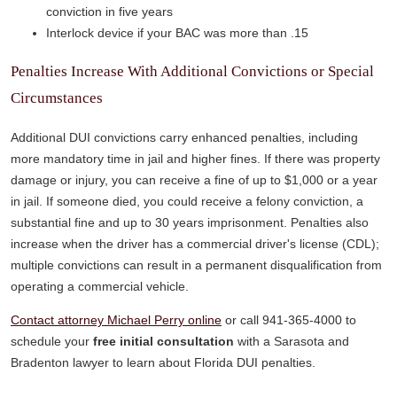
conviction in five years
Interlock device if your BAC was more than .15
Penalties Increase With Additional Convictions or Special
Circumstances
Additional DUI convictions carry enhanced penalties, including
more mandatory time in jail and higher fines. If there was property
damage or injury, you can receive a fine of up to $1,000 or a year
in jail. If someone died, you could receive a felony conviction, a
substantial fine and up to 30 years imprisonment. Penalties also
increase when the driver has a commercial driver's license (CDL);
multiple convictions can result in a permanent disqualification from
operating a commercial vehicle.
Contact attorney Michael Perry online
or call 941-365-4000 to
schedule your
free initial consultation
with a Sarasota and
Bradenton lawyer to learn about Florida DUI penalties.