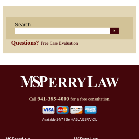
Search
Questions?
Free Case Evaluation
941-365-4000
Call
for a free consultation.
Available 24/7 | Se HABLA ESPAñOL
Review Us