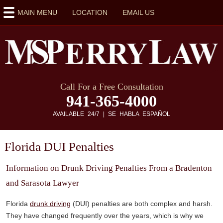
MAIN MENU
LOCATION
EMAIL US
Call For a Free Consultation
941-365-4000
AVAILABLE 24/7 | SE HABLA ESPAÑOL
Florida DUI Penalties
Information on Drunk Driving Penalties From a Bradenton
and Sarasota Lawyer
Florida
drunk driving
(DUI) penalties are both complex and harsh.
They have changed frequently over the years, which is why we