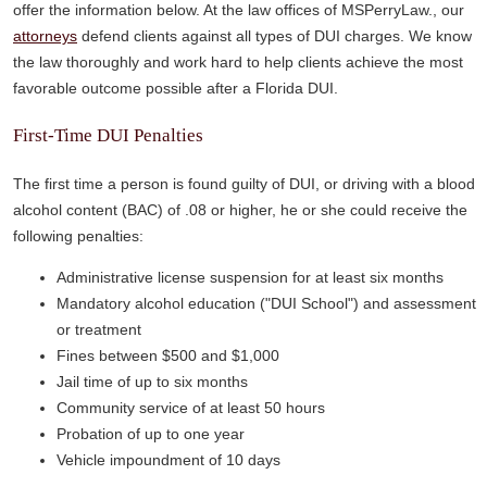
offer the information below. At the law offices of MSPerryLaw., our
attorneys
defend clients against all types of DUI charges. We know
the law thoroughly and work hard to help clients achieve the most
favorable outcome possible after a Florida DUI.
First-Time DUI Penalties
The first time a person is found guilty of DUI, or driving with a blood
alcohol content (BAC) of .08 or higher, he or she could receive the
following penalties:
Administrative license suspension for at least six months
Mandatory alcohol education ("DUI School") and assessment
or treatment
Fines between $500 and $1,000
Jail time of up to six months
Community service of at least 50 hours
Probation of up to one year
Vehicle impoundment of 10 days