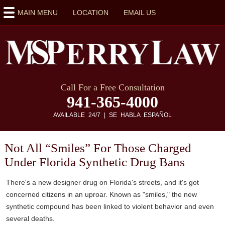
MAIN MENU
LOCATION
EMAIL US
Call For a Free Consultation
941-365-4000
AVAILABLE 24/7 | SE HABLA ESPAÑOL
Not All “Smiles” For Those Charged
Under Florida Synthetic Drug Bans
There's a new designer drug on Florida's streets, and it's got
concerned citizens in an uproar. Known as "smiles," the new
synthetic compound has been linked to violent behavior and even
several deaths.