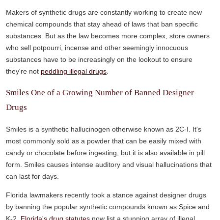
Makers of synthetic drugs are constantly working to create new
chemical compounds that stay ahead of laws that ban specific
substances. But as the law becomes more complex, store owners
who sell potpourri, incense and other seemingly innocuous
substances have to be increasingly on the lookout to ensure
they're not
peddling illegal drugs
.
Smiles One of a Growing Number of Banned Designer
Drugs
Smiles is a synthetic hallucinogen otherwise known as 2C-I. It's
most commonly sold as a powder that can be easily mixed with
candy or chocolate before ingesting, but it is also available in pill
form. Smiles causes intense auditory and visual hallucinations that
can last for days.
Florida lawmakers recently took a stance against designer drugs
by banning the popular synthetic compounds known as Spice and
K-2.
Florida's drug statutes
now list a stunning array of illegal