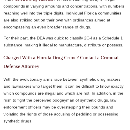
compounds in varying amounts and concentrations, with numbers
reaching well into the triple digits. Individual Florida communities
are also striking out on their own with ordinances aimed at
encompassing an even broader range of drugs.
For their part, the DEA was quick to classify 2C-I as a Schedule 1
substance, making it illegal to manufacture, distribute or possess.
Charged With a Florida Drug Crime? Contact a Criminal
Defense Attorney
With the evolutionary arms race between synthetic drug makers
and lawmakers who target them, it can be difficult to know exactly
which compounds are illegal and which are not. In addition, in the
rush to fight the perceived boogeyman of synthetic drugs, law
enforcement officers may be overstepping their bounds and
violating the rights of those accusing of peddling or possessing
synthetic drugs.