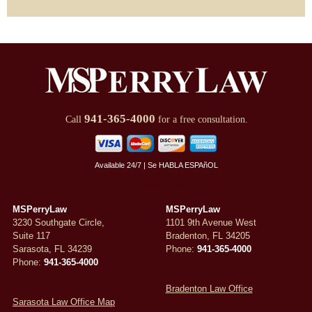
941-365-4000
Call
for a free consultation.
Available 24/7 | Se HABLA ESPAñOL
Review Us
MSPerryLaw
MSPerryLaw
3230 Southgate Circle,
1101 9th Avenue West
Suite 117
Bradenton
,
FL
34205
Sarasota
,
FL
34239
Phone:
941-365-4000
Phone:
941-365-4000
Bradenton Law Office
Sarasota Law Office Map